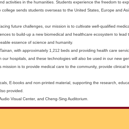
 activities in the humanities. Students experience the freedom to explor
e college sends students overseas to the United States, Europe and Asi
ng future challenges, our mission is to cultivate well-qualified medical
ciences to build-up a new biomedical and healthcare ecosystem to lead 
engeable essence of science and humanity.
Tainan, with approximately 1,212 beds and providing health care service
our hospitals, and these technologies will also be used in our new geriat
al’s mission is to provide medical care to the community, provide clinical
ls, E-books and non-printed material, supporting the research, educatio
also provided.
e Audio Visual Center, and Cheng-Sing Auditorium.