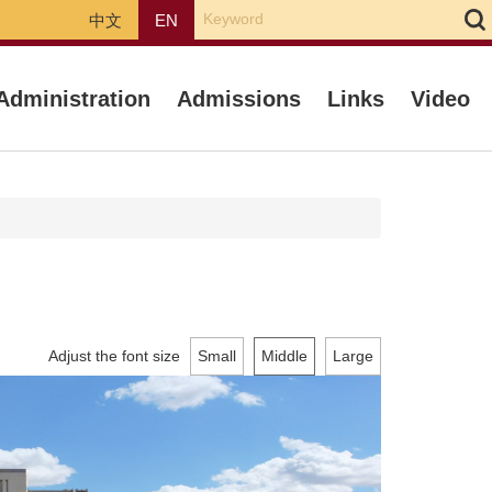
中文
EN
Administration
Admissions
Links
Video
Adjust the font size
Small
Middle
Large