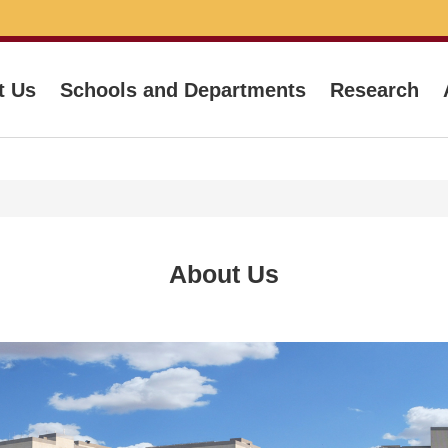
t Us
Schools and Departments
Research
About Us