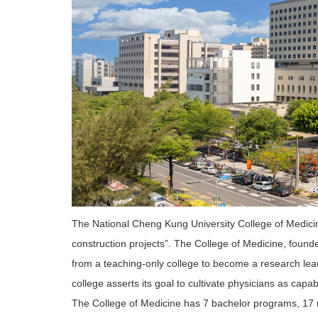
The National Cheng Kung University College of Medicine
construction projects”. The College of Medicine, found
from a teaching-only college to become a research lead
college asserts its goal to cultivate physicians as capab
The College of Medicine has 7 bachelor programs, 17 