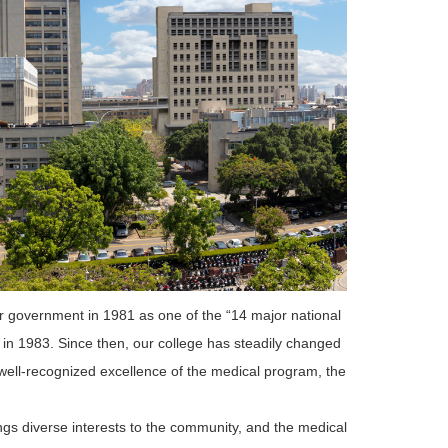
ur government in 1981 as one of the “14 major national
 in 1983. Since then, our college has steadily changed
 well-recognized excellence of the medical program, the
s diverse interests to the community, and the medical