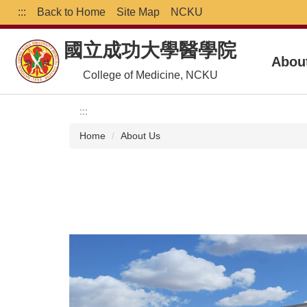
Jump
:::
Back to Home
Site Map
NCKU
to
the
國立成功大學醫學院
main
Abou
content
College of Medicine, NCKU
block
:::
Home
About Us