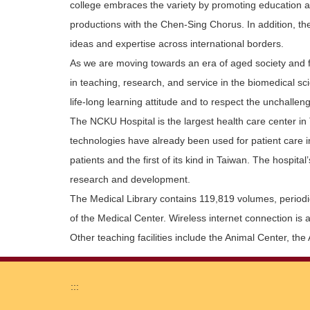
college embraces the variety by promoting education and
productions with the Chen-Sing Chorus. In addition, th
ideas and expertise across international borders.
As we are moving towards an era of aged society and faci
in teaching, research, and service in the biomedical s
life-long learning attitude and to respect the unchall
The NCKU Hospital is the largest health care center in 
technologies have already been used for patient care in 
patients and the first of its kind in Taiwan. The hospit
research and development.
The Medical Library contains 119,819 volumes, periodica
of the Medical Center. Wireless internet connection is 
Other teaching facilities include the Animal Center, th
:::