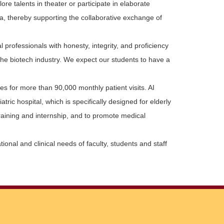
e talents in theater or participate in elaborate
a, thereby supporting the collaborative exchange of
 professionals with honesty, integrity, and proficiency
the biotech industry. We expect our students to have a
s for more than 90,000 monthly patient visits. AI
ric hospital, which is specifically designed for elderly
 training and internship, and to promote medical
nal and clinical needs of faculty, students and staff