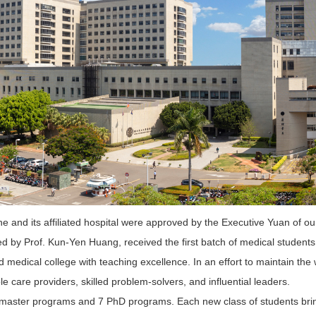
 and its affiliated hospital were approved by the Executive Yuan of o
ed by Prof. Kun-Yen Huang, received the first batch of medical students
 medical college with teaching excellence. In an effort to maintain the
le care providers, skilled problem-solvers, and influential leaders.
master programs and 7 PhD programs. Each new class of students bring