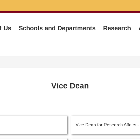
t Us
Schools and Departments
Research
Vice Dean
Vice Dean for Research Affairs 