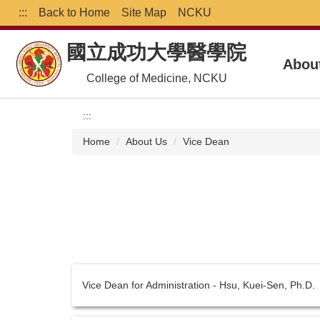
Jump
:::
Back to Home
Site Map
NCKU
to
the
國立成功大學醫學院
main
Abou
content
College of Medicine, NCKU
block
:::
Home
About Us
Vice Dean
Vice Dean for Administration - Hsu, Kuei-Sen, Ph.D.