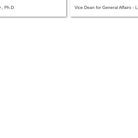
., Ph.D.
Vice Dean for General Affairs - 