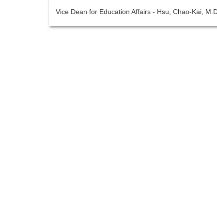
Vice Dean for Education Affairs - Hsu, Chao-Kai, M.D