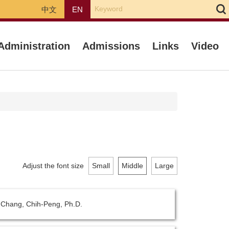
中文
EN
Administration
Admissions
Links
Video
Adjust the font size
Small
Middle
Large
- Chang, Chih-Peng, Ph.D.