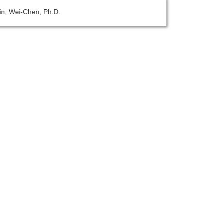
Lin, Wei-Chen, Ph.D.