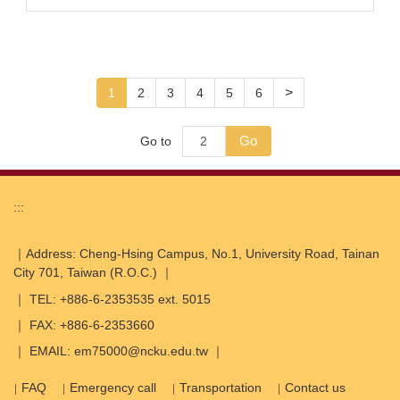
>
1
2
3
4
5
6
Go
Go to
:::
｜Address: Cheng-Hsing Campus, No.1, University Road, Tainan
City 701, Taiwan (R.O.C.) ｜
｜ TEL: +886-6-2353535 ext. 5015
｜ FAX: +886-6-2353660
｜ EMAIL: em75000@ncku.edu.tw ｜
FAQ
Emergency call
Transportation
Contact us