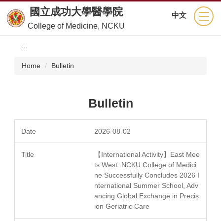
Jump
國立成功大學醫學院
中文
to
College of Medicine, NCKU
the
main
:::
content
block
Home
Bulletin
Bulletin
2026-08-02
【International Activity】East Mee
ts West: NCKU College of Medici
ne Successfully Concludes 2026 I
nternational Summer School, Adv
ancing Global Exchange in Precis
ion Geriatric Care