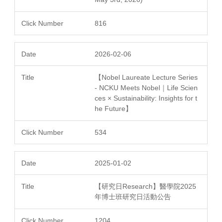
816
2026-02-06
【Nobel Laureate Lecture Series
- NCKU Meets Nobel｜Life Scien
ces × Sustainability: Insights for t
he Future】
534
2025-01-02
【研究日Research】醫學院2025
年博士班研究日活動公告
1204