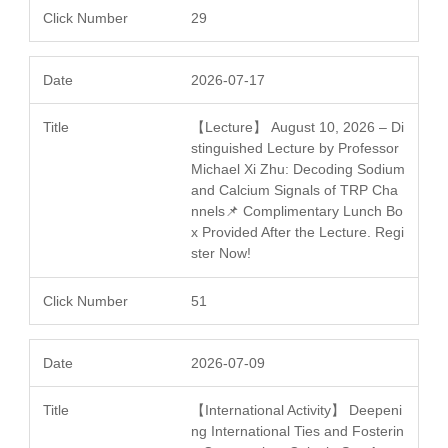
29
2026-07-17
【Lecture】 August 10, 2026 – Di
stinguished Lecture by Professor
Michael Xi Zhu: Decoding Sodium
and Calcium Signals of TRP Cha
nnels📌 Complimentary Lunch Bo
x Provided After the Lecture. Regi
ster Now!
51
2026-07-09
【International Activity】 Deepeni
ng International Ties and Fosterin