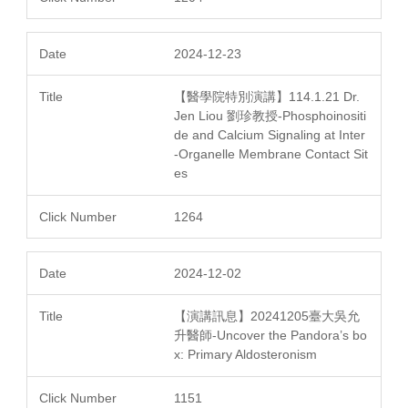
2024-12-23
【醫學院特別演講】114.1.21 Dr.
Jen Liou 劉珍教授-Phosphoinositi
de and Calcium Signaling at Inter
-Organelle Membrane Contact Sit
es
1264
2024-12-02
【演講訊息】20241205臺大吳允
升醫師-Uncover the Pandora’s bo
x: Primary Aldosteronism
1151