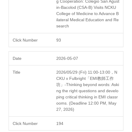
g Cooperation: Colegio San Agust
in-Bacolod (CSA-B) Visits NCKU
College of Medicine to Advance B
ilateral Medical Education and Re
search
93
2026-05-07
2026/05/29 (Fri) 11:00-13:00，N
CKU x Fulbright「EMI教師工作
坊」-Thinking beyond words: Aski
ng the right questions and develo
ping critical thinking in EMI classr
ooms. (Deadline 12:00 PM, May
27, 2026)
194