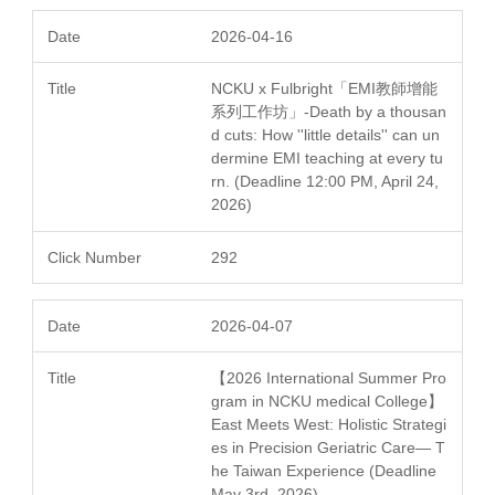
2026-04-16
NCKU x Fulbright「EMI教師增能
系列工作坊」-Death by a thousan
d cuts: How ''little details'' can un
dermine EMI teaching at every tu
rn. (Deadline 12:00 PM, April 24,
2026)
292
2026-04-07
【2026 International Summer Pro
gram in NCKU medical College】
East Meets West: Holistic Strategi
es in Precision Geriatric Care— T
he Taiwan Experience (Deadline
May 3rd, 2026)