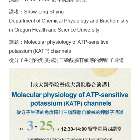
講者：Show-Ling Shyng
Department of Chemical Physiology and Biochemistry
in Oregon Health and Science University
講題：Molecular physiology of ATP-sensitive
potassium (KATP) channels
從分子生理的角度探討三磷酸腺苷敏感的鉀離子通道