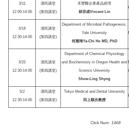
3/11
漢民講堂
禾豐醫企業產品經理
12:00-14:00
(第四講堂)
林宗成Vincent Lin
Department of Microbial Pathogenesis,
3/18
漢民講堂
Yale University
12:30-14:00
(第四講堂)
何雅琦Ya-Chi Ho MD, PhD
Department of Chemical Physiology
3/25
漢民講堂
and Biochemistry in Oregon Health and
12:30-14:00
(第四講堂)
Science University
Show-Ling Shyng
5/2
漢民講堂
Tokyo Medical and Dental University
12:30-14:00
(第四講堂)
田上順次教授
Click Num:
1468