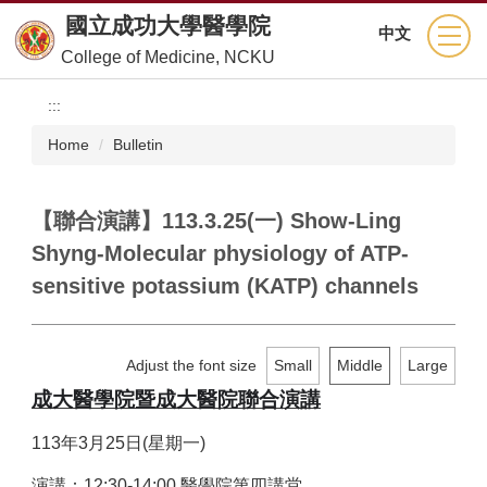
Jump
國立成功大學醫學院
中文
to
College of Medicine, NCKU
the
main
:::
content
block
Home
Bulletin
【聯合演講】113.3.25(一) Show-Ling
Shyng-Molecular physiology of ATP-
sensitive potassium (KATP) channels
Adjust the font size
Small
Middle
Large
成大醫學院暨成大醫院聯合演講
113
年3月25日(星期一)
演講：12:30-14:00 醫學院第四講堂