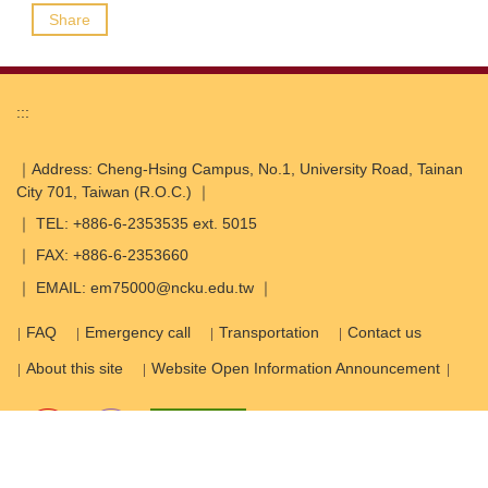
Share
:::
｜Address: Cheng-Hsing Campus, No.1, University Road, Tainan
City 701, Taiwan (R.O.C.) ｜
｜ TEL: +886-6-2353535 ext. 5015
｜ FAX: +886-6-2353660
｜ EMAIL: em75000@ncku.edu.tw ｜
FAQ
Emergency call
Transportation
Contact us
About this site
Website Open Information Announcement