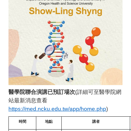
醫學院聯合演講已預訂場次
(
詳細可至醫學院網
站最新消息查看
https://med.ncku.edu.tw/app/home.php
)
時間
地點
講者