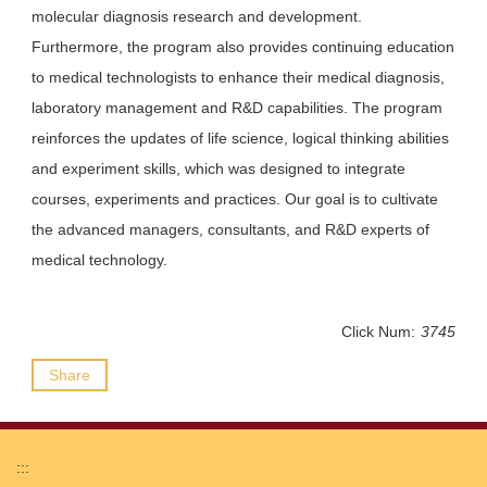
molecular diagnosis research and development.
Furthermore, the program also provides continuing education
to medical technologists to enhance their medical diagnosis,
laboratory management and R&D capabilities. The program
reinforces the updates of life science, logical thinking abilities
and experiment skills, which was designed to integrate
courses, experiments and practices. Our goal is to cultivate
the advanced managers, consultants, and R&D experts of
medical technology.
Click Num:
3745
Share
:::