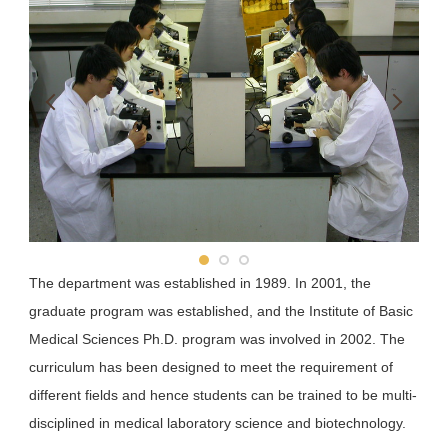
School of Pharmacy
School of Dentistry
Department of Public Health
The department was established in 1989. In 2001, the
graduate program was established, and the Institute of Basic
Medical Sciences Ph.D. program was involved in 2002. The
curriculum has been designed to meet the requirement of
different fields and hence students can be trained to be multi-
disciplined in medical laboratory science and biotechnology.