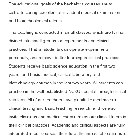
The educational goals of the bachelor's courses are to
cultivate caring, excellent ability, ideal medical examination
and biotechnological talents.
The teaching is conducted in small classes, which are further
divided into small groups for experiments and clinical
practices. That is, students can operate experiments
personally, and achieve better learning in clinical practices.
Students receive basic science education in the first two
years, and basic medical, clinical laboratory and
biotechnology courses in the last two years. All students can
practice in the well-established NCKU hospital through clinical
rotations. All of our teachers have plentiful experiences in
clinical testing and basic teaching research, and we also
invite clinicians and medical examiners as our clinical tutors in
their clinical practices. Academic and clinical aspects are fully
integrated in our courses, therefore, the impact of learnings is