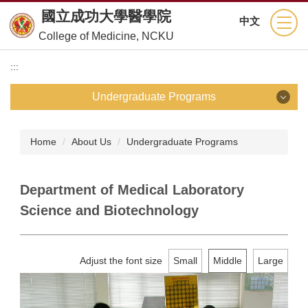
Jump
國立成功大學醫學院
中文
to
College of Medicine, NCKU
the
main
:::
content
block
Undergraduate Programs
Undergraduate Programs
Home
About Us
Undergraduate Programs
School of Medicine
Department of Medical Laboratory
Department of Nursing
Science and Biotechnology
Department of Medical Technology
Adjust the font size
Small
Middle
Large
Department of Physical Therapy
Department of Occupational Therapy