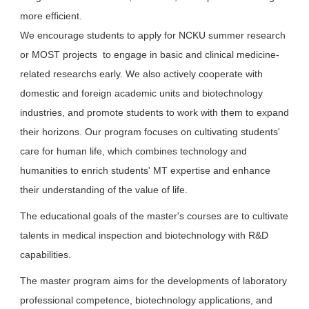
more efficient.
We encourage students to apply for NCKU summer research
or MOST projects to engage in basic and clinical medicine-
related researchs early. We also actively cooperate with
domestic and foreign academic units and biotechnology
industries, and promote students to work with them to expand
their horizons. Our program focuses on cultivating students'
care for human life, which combines technology and
humanities to enrich students' MT expertise and enhance
their understanding of the value of life.
The educational goals of the master's courses are to cultivate
talents in medical inspection and biotechnology with R&D
capabilities.
The master program aims for the developments of laboratory
professional competence, biotechnology applications, and