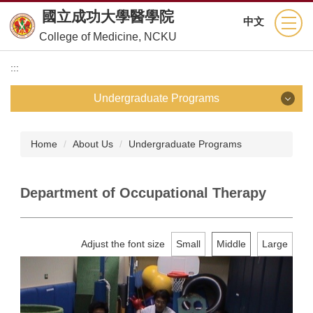
Jump
國立成功大學醫學院
中文
to
College of Medicine, NCKU
the
main
:::
content
block
Undergraduate Programs
Undergraduate Programs
Home
About Us
Undergraduate Programs
School of Medicine
Department of Occupational Therapy
Department of Nursing
Department of Medical Technology
Adjust the font size
Small
Middle
Large
Department of Physical Therapy
Department of Occupational Therapy