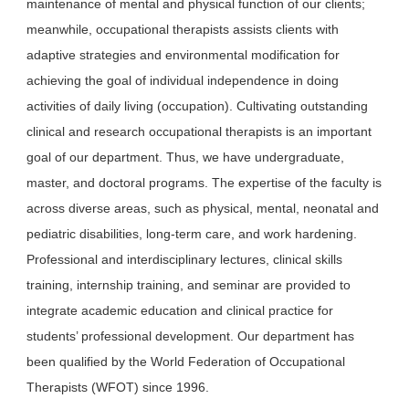
maintenance of mental and physical function of our clients;
meanwhile, occupational therapists assists clients with
adaptive strategies and environmental modification for
achieving the goal of individual independence in doing
activities of daily living (occupation). Cultivating outstanding
clinical and research occupational therapists is an important
goal of our department. Thus, we have undergraduate,
master, and doctoral programs. The expertise of the faculty is
across diverse areas, such as physical, mental, neonatal and
pediatric disabilities, long-term care, and work hardening.
Professional and interdisciplinary lectures, clinical skills
training, internship training, and seminar are provided to
integrate academic education and clinical practice for
students’ professional development. Our department has
been qualified by the World Federation of Occupational
Therapists (WFOT) since 1996.