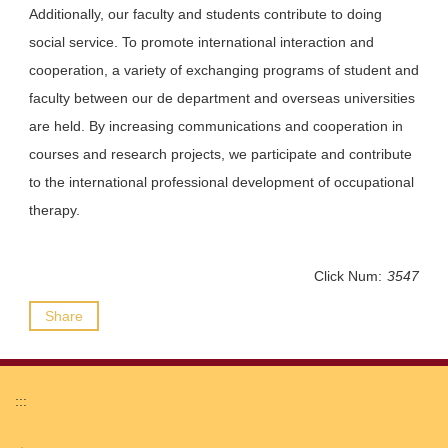
Additionally, our faculty and students contribute to doing
social service. To promote international interaction and
cooperation, a variety of exchanging programs of student and
faculty between our de department and overseas universities
are held. By increasing communications and cooperation in
courses and research projects, we participate and contribute
to the international professional development of occupational
therapy.
Click Num:
3547
Share
:::