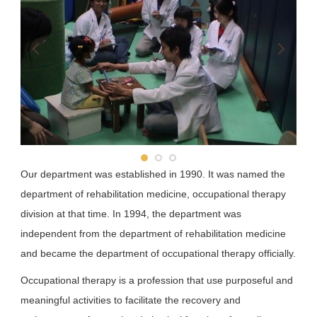
School of Pharmacy
School of Dentistry
Department of Public Health
Our department was established in 1990. It was named the
department of rehabilitation medicine, occupational therapy
division at that time. In 1994, the department was
independent from the department of rehabilitation medicine
and became the department of occupational therapy officially.
Occupational therapy is a profession that use purposeful and
meaningful activities to facilitate the recovery and