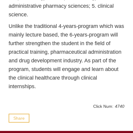
administrative pharmacy sciences; 5. clinical
science.
Unlike the traditional 4-years-program which was
mainly lecture based, the 6-years-program will
further strengthen the student in the field of
practical training, pharmaceutical administration
and drug development industry. As part of the
program, students will engage and learn about
the clinical healthcare through clinical
internships.
Click Num:
4740
Share