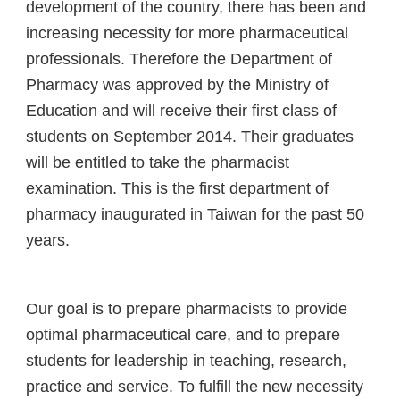
development of the country, there has been and
increasing necessity for more pharmaceutical
professionals. Therefore the Department of
Pharmacy was approved by the Ministry of
Education and will receive their first class of
students on September 2014. Their graduates
will be entitled to take the pharmacist
examination. This is the first department of
pharmacy inaugurated in Taiwan for the past 50
years.
Our goal is to prepare pharmacists to provide
optimal pharmaceutical care, and to prepare
students for leadership in teaching, research,
practice and service. To fulfill the new necessity