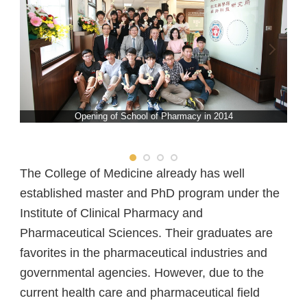
School of Pharmacy
School of Dentistry
Department of Public Health
Opening of School of Pharmacy in 2014
The College of Medicine already has well
established master and PhD program under the
Institute of Clinical Pharmacy and
Pharmaceutical Sciences. Their graduates are
favorites in the pharmaceutical industries and
governmental agencies. However, due to the
current health care and pharmaceutical field