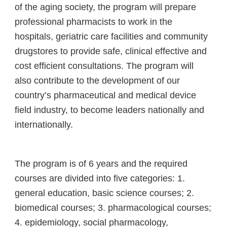
of the aging society, the program will prepare
professional pharmacists to work in the
hospitals, geriatric care facilities and community
drugstores to provide safe, clinical effective and
cost efficient consultations. The program will
also contribute to the development of our
country’s pharmaceutical and medical device
field industry, to become leaders nationally and
internationally.
The program is of 6 years and the required
courses are divided into five categories: 1.
general education, basic science courses; 2.
biomedical courses; 3. pharmacological courses;
4. epidemiology, social pharmacology,