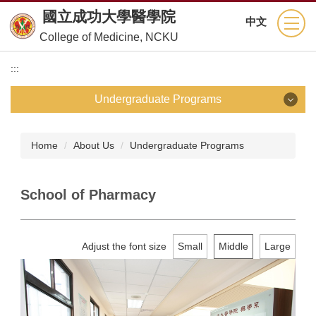
Jump
國立成功大學醫學院
中文
to
College of Medicine, NCKU
the
main
:::
content
block
Undergraduate Programs
Undergraduate Programs
Home
About Us
Undergraduate Programs
School of Medicine
School of Pharmacy
Department of Nursing
Department of Medical Technology
Adjust the font size
Small
Middle
Large
Department of Physical Therapy
Department of Occupational Therapy