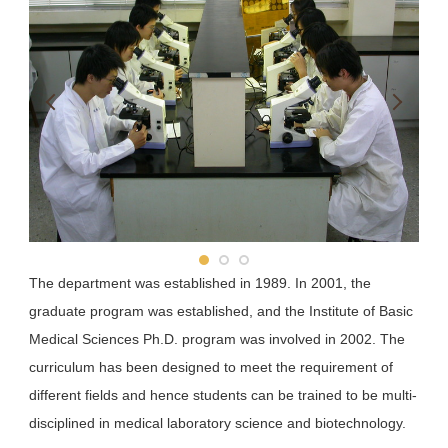
School of Pharmacy
School of Dentistry
Department of Public Health
The department was established in 1989. In 2001, the
graduate program was established, and the Institute of Basic
Medical Sciences Ph.D. program was involved in 2002. The
curriculum has been designed to meet the requirement of
different fields and hence students can be trained to be multi-
disciplined in medical laboratory science and biotechnology.