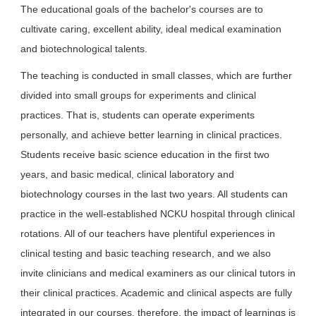
The educational goals of the bachelor's courses are to
cultivate caring, excellent ability, ideal medical examination
and biotechnological talents.
The teaching is conducted in small classes, which are further
divided into small groups for experiments and clinical
practices. That is, students can operate experiments
personally, and achieve better learning in clinical practices.
Students receive basic science education in the first two
years, and basic medical, clinical laboratory and
biotechnology courses in the last two years. All students can
practice in the well-established NCKU hospital through clinical
rotations. All of our teachers have plentiful experiences in
clinical testing and basic teaching research, and we also
invite clinicians and medical examiners as our clinical tutors in
their clinical practices. Academic and clinical aspects are fully
integrated in our courses, therefore, the impact of learnings is