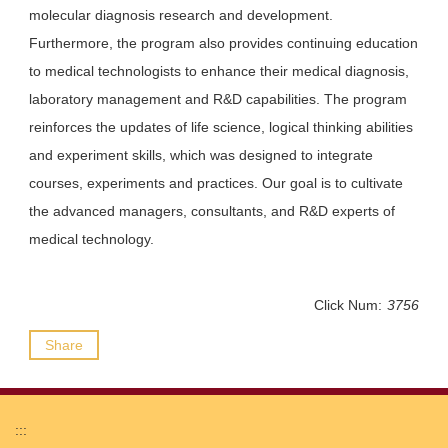
molecular diagnosis research and development.
Furthermore, the program also provides continuing education
to medical technologists to enhance their medical diagnosis,
laboratory management and R&D capabilities. The program
reinforces the updates of life science, logical thinking abilities
and experiment skills, which was designed to integrate
courses, experiments and practices. Our goal is to cultivate
the advanced managers, consultants, and R&D experts of
medical technology.
Click Num:
3756
Share
:::