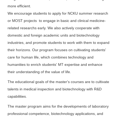
more efficient.
We encourage students to apply for NCKU summer research
or MOST projects to engage in basic and clinical medicine-
related researchs early. We also actively cooperate with
domestic and foreign academic units and biotechnology
industries, and promote students to work with them to expand
their horizons. Our program focuses on cultivating students'
care for human life, which combines technology and
humanities to enrich students' MT expertise and enhance
their understanding of the value of life.
The educational goals of the master's courses are to cultivate
talents in medical inspection and biotechnology with R&D
capabilities.
The master program aims for the developments of laboratory
professional competence, biotechnology applications, and