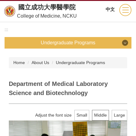
Jump
國立成功大學醫學院
中文
to
College of Medicine, NCKU
the
main
:::
content
block
Undergraduate Programs
Undergraduate Programs
Home
About Us
Undergraduate Programs
School of Medicine
Department of Medical Laboratory
Department of Nursing
Science and Biotechnology
Department of Medical Technology
Adjust the font size
Small
Middle
Large
Department of Physical Therapy
Department of Occupational Therapy