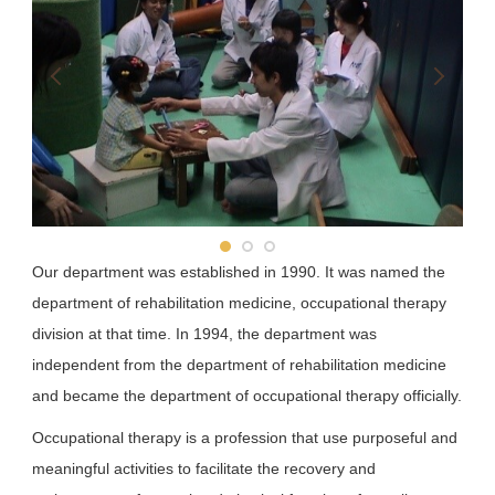
School of Pharmacy
School of Dentistry
Department of Public Health
Our department was established in 1990. It was named the
department of rehabilitation medicine, occupational therapy
division at that time. In 1994, the department was
independent from the department of rehabilitation medicine
and became the department of occupational therapy officially.
Occupational therapy is a profession that use purposeful and
meaningful activities to facilitate the recovery and