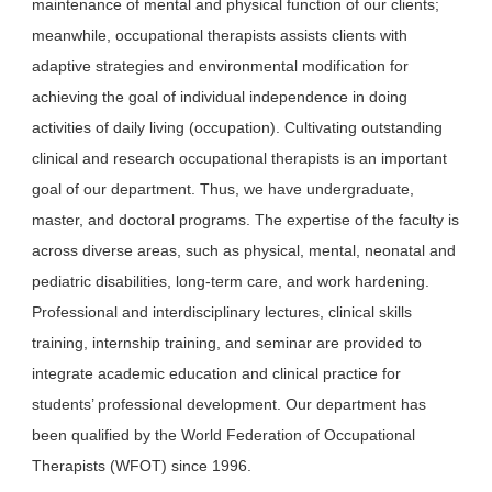
maintenance of mental and physical function of our clients;
meanwhile, occupational therapists assists clients with
adaptive strategies and environmental modification for
achieving the goal of individual independence in doing
activities of daily living (occupation). Cultivating outstanding
clinical and research occupational therapists is an important
goal of our department. Thus, we have undergraduate,
master, and doctoral programs. The expertise of the faculty is
across diverse areas, such as physical, mental, neonatal and
pediatric disabilities, long-term care, and work hardening.
Professional and interdisciplinary lectures, clinical skills
training, internship training, and seminar are provided to
integrate academic education and clinical practice for
students’ professional development. Our department has
been qualified by the World Federation of Occupational
Therapists (WFOT) since 1996.