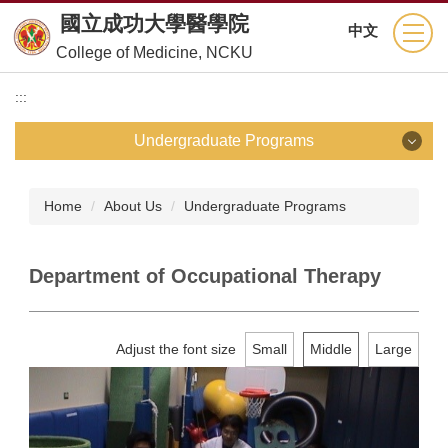
Jump
國立成功大學醫學院
中文
to
College of Medicine, NCKU
the
main
:::
content
block
Undergraduate Programs
Undergraduate Programs
Home
About Us
Undergraduate Programs
School of Medicine
Department of Occupational Therapy
Department of Nursing
Department of Medical Technology
Adjust the font size
Small
Middle
Large
Department of Physical Therapy
Department of Occupational Therapy