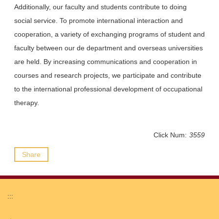
Additionally, our faculty and students contribute to doing
social service. To promote international interaction and
cooperation, a variety of exchanging programs of student and
faculty between our de department and overseas universities
are held. By increasing communications and cooperation in
courses and research projects, we participate and contribute
to the international professional development of occupational
therapy.
Click Num:
3559
Share
:::